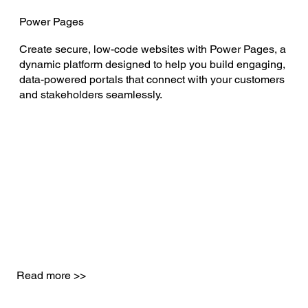
Power Pages
Create secure, low-code websites with Power Pages, a
dynamic platform designed to help you build engaging,
data-powered portals that connect with your customers
and stakeholders seamlessly.
Read more >>