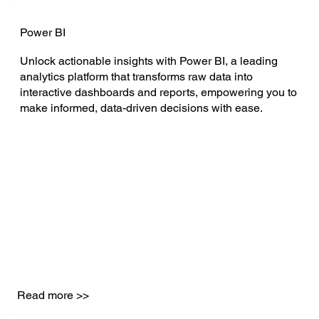
Power BI
Unlock actionable insights with Power BI, a leading
analytics platform that transforms raw data into
interactive dashboards and reports, empowering you to
make informed, data-driven decisions with ease.
Read more >>