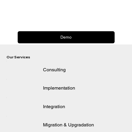
Demo
Our Services
Consulting
Implementation
Integration
Migration & Upgradation