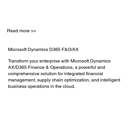
Read more >>
Microsoft Dynamics D365 F&O/AX
Transform your enterprise with Microsoft Dynamics
AX/D365 Finance & Operations, a powerful and
comprehensive solution for integrated financial
management, supply chain optimization, and intelligent
business operations in the cloud.