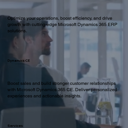
Optimize your operations, boost efficiency, and drive
growth with cutting-edge Microsoft Dynamics 365 ERP
solutions.
Dynamics CE
Boost sales and build stronger customer relationships
with Microsoft Dynamics 365 CE. Deliver personalized
experiences and actionable insights.
Services