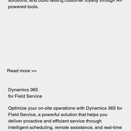
solutions, and build lasting customer loyalty through AI-
powered tools.
Read more >>
Dynamics 365
for Field Service
Optimize your on-site operations with Dynamics 365 for
Field Service, a powerful solution that helps you
deliver proactive and efficient service through
intelligent scheduling, remote assistance, and real-time