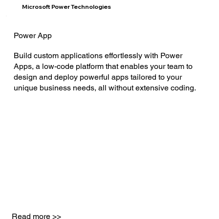
Microsoft Power Technologies
Power App
Build custom applications effortlessly with Power
Apps, a low-code platform that enables your team to
design and deploy powerful apps tailored to your
unique business needs, all without extensive coding.
Read more >>