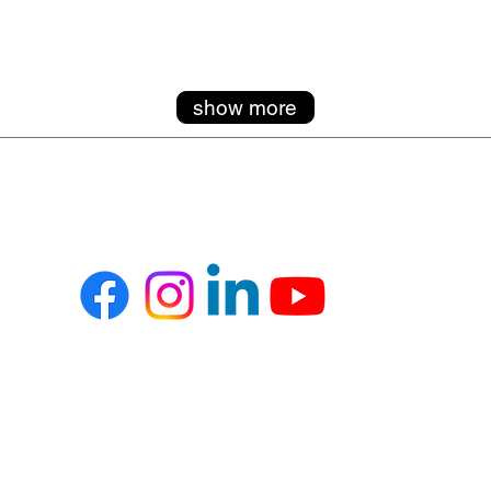
show more