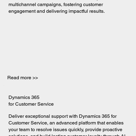
multichannel campaigns, fostering customer
engagement and delivering impactful results.
Read more >>
Dynamics 365
for Customer Service
Deliver exceptional support with Dynamics 365 for
Customer Service, an advanced platform that enables
your team to resolve issues quickly, provide proactive