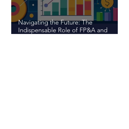
Navigating the Future: The
Indispensable Role of FP&A and
XP&A in Modern Business