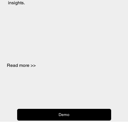
insights.
Read more >>
Demo