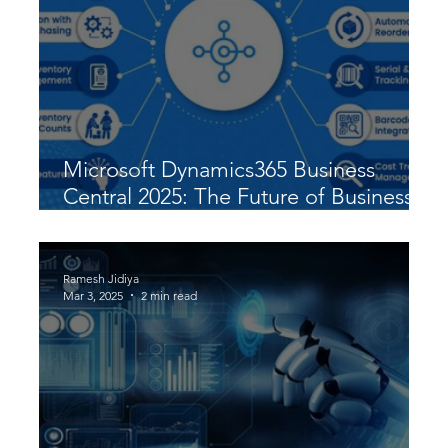
Microsoft Dynamics365 Business
Central 2025: The Future of Business
Automation & Growth
Ramesh Jidiya
Mar 3, 2025
2 min read