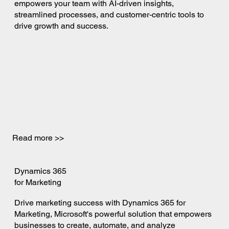
empowers your team with AI-driven insights,
streamlined processes, and customer-centric tools to
drive growth and success.
Read more >>
Dynamics 365
for Marketing
Drive marketing success with Dynamics 365 for
Marketing, Microsoft's powerful solution that empowers
businesses to create, automate, and analyze