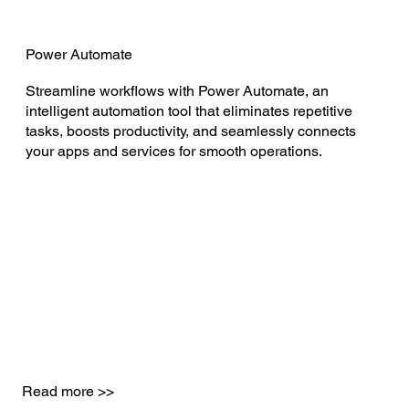
Power Automate
Streamline workflows with Power Automate, an
intelligent automation tool that eliminates repetitive
tasks, boosts productivity, and seamlessly connects
your apps and services for smooth operations.
Read more >>