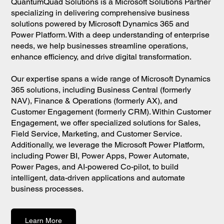
QuantumQuad Solutions is a Microsoft Solutions Partner
specializing in delivering comprehensive business
solutions powered by Microsoft Dynamics 365 and
Power Platform. With a deep understanding of enterprise
needs, we help businesses streamline operations,
enhance efficiency, and drive digital transformation.
Our expertise spans a wide range of Microsoft Dynamics
365 solutions, including Business Central (formerly
NAV), Finance & Operations (formerly AX), and
Customer Engagement (formerly CRM). Within Customer
Engagement, we offer specialized solutions for Sales,
Field Service, Marketing, and Customer Service.
Additionally, we leverage the Microsoft Power Platform,
including Power BI, Power Apps, Power Automate,
Power Pages, and AI-powered Co-pilot, to build
intelligent, data-driven applications and automate
business processes.
Learn More