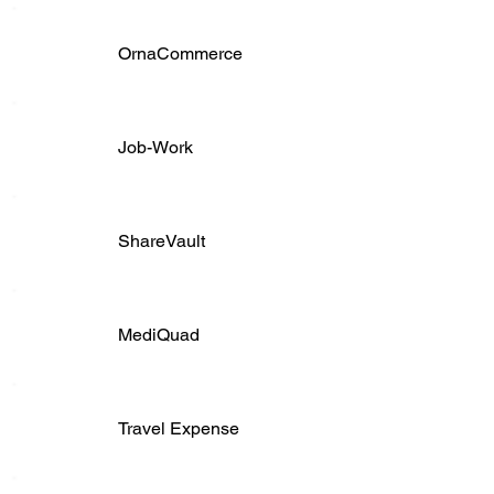
OrnaCommerce
Job-Work
ShareVault
MediQuad
Travel Expense