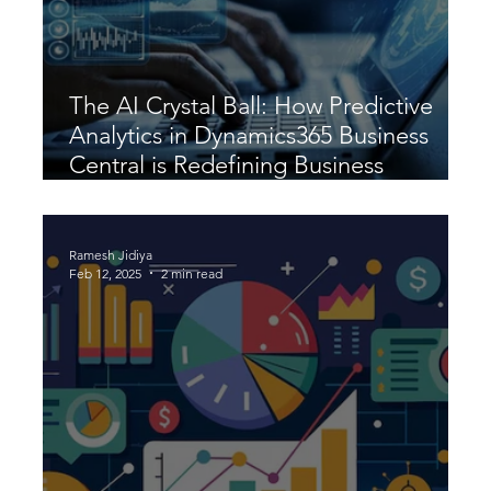
The AI Crystal Ball: How Predictive
Analytics in Dynamics365 Business
Central is Redefining Business
Strategy
Ramesh Jidiya
Feb 12, 2025
2 min read