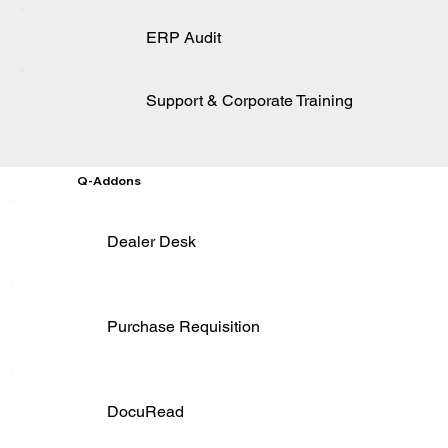
ERP Audit
Support & Corporate Training
Q-Addons
Dealer Desk
Purchase Requisition
DocuRead