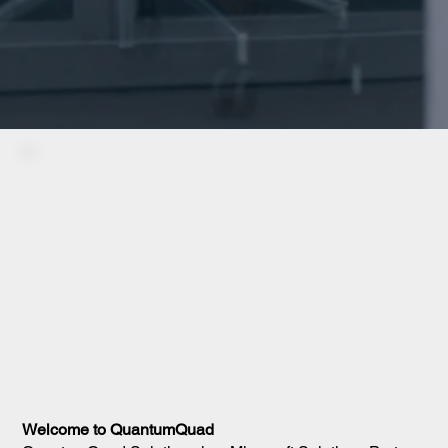
Welcome to QuantumQuad