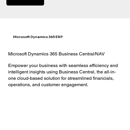
Microsoft Dynamics 365 ERP
Microsoft Dynamics 365 Business Central/NAV
Empower your business with seamless efficiency and
intelligent insights using Business Central, the all-in-
one cloud-based solution for streamlined financials,
operations, and customer engagement.