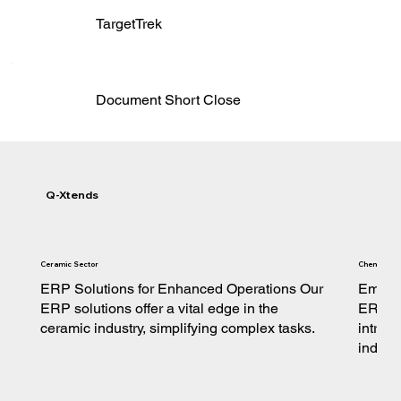
TargetTrek
Document Short Close
Q-Xtends
Ceramic Sector
Chemical S
ERP Solutions for Enhanced Operations Our
Empowe
ERP solutions offer a vital edge in the
ERP so
ceramic industry, simplifying complex tasks.
intric
indust