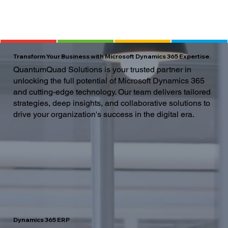
Transform Your Business with Microsoft Dynamics 365 Expertise.
QuantumQuad Solutions is your trusted partner in
unlocking the full potential of Microsoft Dynamics 365
and cutting-edge technology. Our team delivers tailored
strategies, deep insights, and collaborative solutions to
drive your organization's success in the digital era.
Dynamics 365 ERP