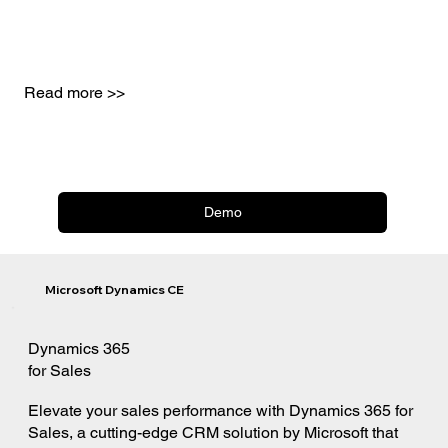
Read more >>
Demo
Microsoft Dynamics CE
Dynamics 365
for Sales
Elevate your sales performance with Dynamics 365 for
Sales, a cutting-edge CRM solution by Microsoft that