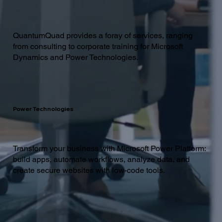
QuantumQuad provides a foray of services, ranging
from consulting to corporate training for Microsoft
Dynamics and Power Technologies.
Power Technologies
Transform your business with Microsoft Power Platform:
build apps, automate workflows, analyze data, and
create secure websites with low-code tools.