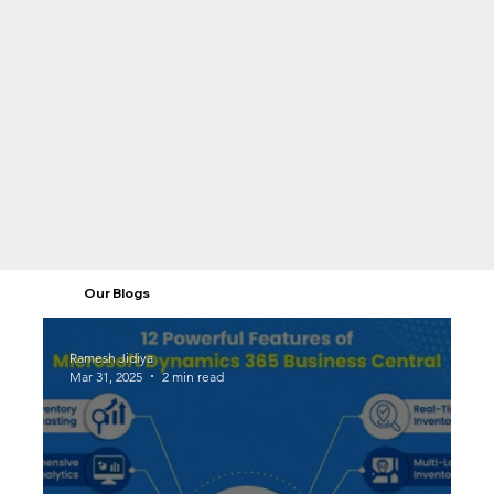
Our Blogs
Ramesh Jidiya
Mar 31, 2025
2 min read