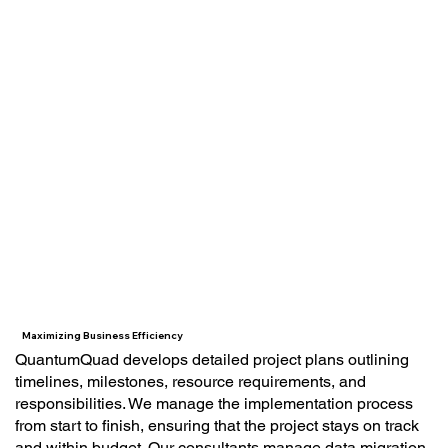
Maximizing Business Efficiency
QuantumQuad develops detailed project plans outlining
timelines, milestones, resource requirements, and
responsibilities. We manage the implementation process
from start to finish, ensuring that the project stays on track
and within budget. Our consultants manage data migration