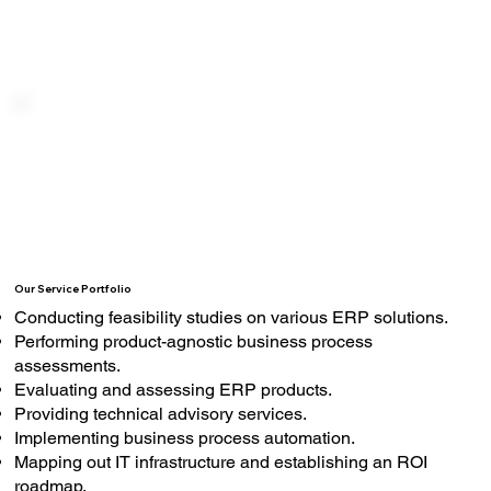
Our Service Portfolio
Conducting feasibility studies on various ERP solutions.
Performing product-agnostic business process
assessments.
Evaluating and assessing ERP products.
Providing technical advisory services.
Implementing business process automation.
Mapping out IT infrastructure and establishing an ROI
roadmap.