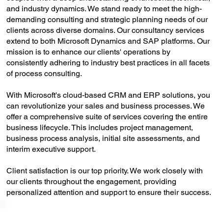
and industry dynamics. We stand ready to meet the high-
demanding consulting and strategic planning needs of our
clients across diverse domains. Our consultancy services
extend to both Microsoft Dynamics and SAP platforms. Our
mission is to enhance our clients' operations by
consistently adhering to industry best practices in all facets
of process consulting.
With Microsoft's cloud-based CRM and ERP solutions, you
can revolutionize your sales and business processes. We
offer a comprehensive suite of services covering the entire
business lifecycle. This includes project management,
business process analysis, initial site assessments, and
interim executive support.
Client satisfaction is our top priority. We work closely with
our clients throughout the engagement, providing
personalized attention and support to ensure their success.