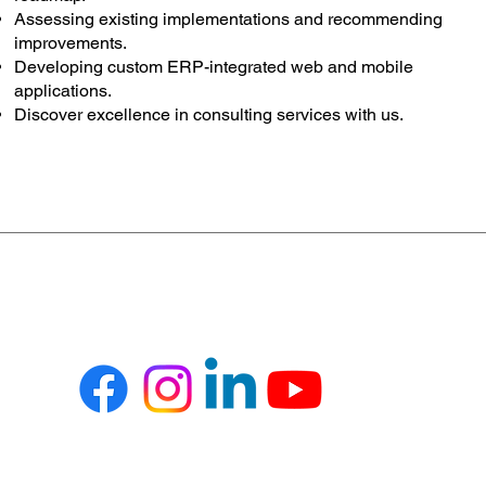
Assessing existing implementations and recommending
improvements.
Developing custom ERP-integrated web and mobile
applications.
Discover excellence in consulting services with us.