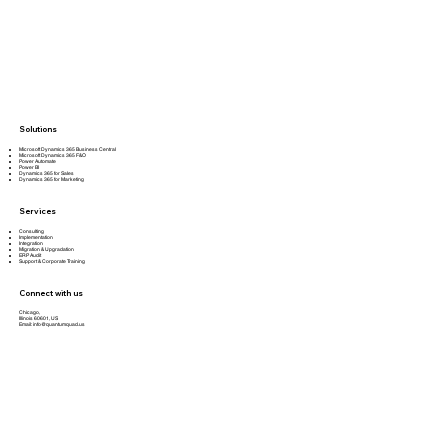
Solutions
Microsoft Dynamics 365 Business Central
Microsoft Dynamics 365 F&O
Power Automate
Power BI
Dynamics 365 for Sales
Dynamics 365 for Marketing
Services
Consulting
Implementation
Integration
Migration & Upgradation
ERP Audit
Support & Corporate Training
Connect with us
Chicago,
Illinois 60601, US
Email:
info@quantumquad.us