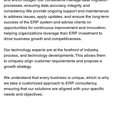
processes, ensuring data accuracy, integrity, and
consistency. We provide ongoing support and maintenance
to address issues, apply updates, and ensure the long-term
success of the ERP system and advise clients on
opportunities for continuous improvement and innovation,
helping organizations leverage their ERP investment to
drive business growth and competitiveness.
Our technology experts are at the forefront of industry,
process, and technology developments. This allows them
to uniquely align customer requirements and propose a
growth strategy.
We understand that every business is unique, which is why
we take a customized approach to ERP consultancy,
ensuring that our solutions are aligned with your specific
needs and objectives.