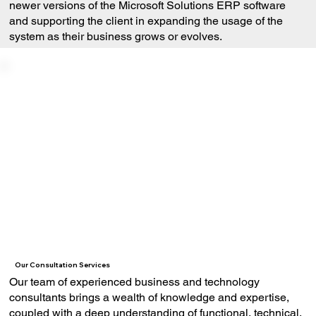
newer versions of the Microsoft Solutions ERP software
and supporting the client in expanding the usage of the
system as their business grows or evolves.
Our Consultation Services
Our team of experienced business and technology
consultants brings a wealth of knowledge and expertise,
coupled with a deep understanding of functional, technical,