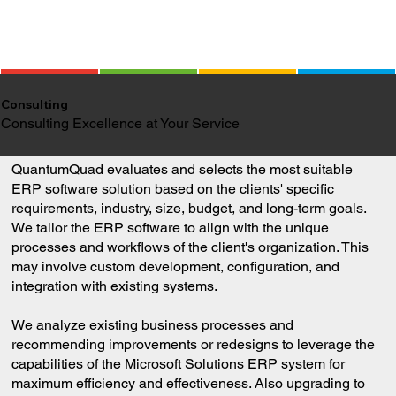
Consulting
Consulting Excellence at Your Service
QuantumQuad evaluates and selects the most suitable
ERP software solution based on the clients' specific
requirements, industry, size, budget, and long-term goals.
We tailor the ERP software to align with the unique
processes and workflows of the client's organization. This
may involve custom development, configuration, and
integration with existing systems.
We analyze existing business processes and
recommending improvements or redesigns to leverage the
capabilities of the Microsoft Solutions ERP system for
maximum efficiency and effectiveness. Also upgrading to