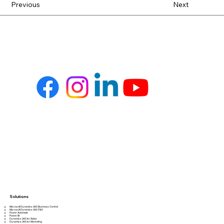
Previous
Next
Solutions
Microsoft Dynamics 365 Business Central
Microsoft Dynamics 365 F&O
Power Automate
Power BI
Dynamics 365 for Sales
Dynamics 365 for Marketing