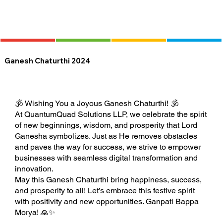
Ganesh Chaturthi 2024
🕉️ Wishing You a Joyous Ganesh Chaturthi! 🕉️
At QuantumQuad Solutions LLP, we celebrate the spirit
of new beginnings, wisdom, and prosperity that Lord
Ganesha symbolizes. Just as He removes obstacles
and paves the way for success, we strive to empower
businesses with seamless digital transformation and
innovation.
May this Ganesh Chaturthi bring happiness, success,
and prosperity to all! Let’s embrace this festive spirit
with positivity and new opportunities. Ganpati Bappa
Morya! 🙏✨