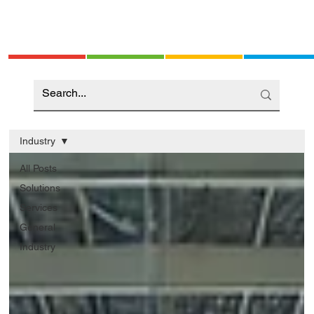
Industry
All Posts
Solutions
Services
General
Industry