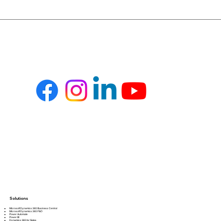
Solutions