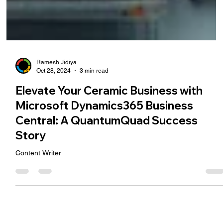
Ramesh Jidiya
Oct 28, 2024
3 min read
Elevate Your Ceramic Business with
Microsoft Dynamics365 Business
Central: A QuantumQuad Success
Story
Content Writer