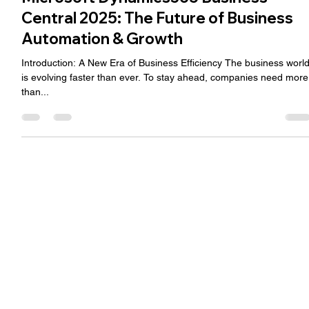
Microsoft Dynamics365 Business
Central 2025: The Future of Business
Automation & Growth
Introduction: A New Era of Business Efficiency The business worl
is evolving faster than ever. To stay ahead, companies need more
than...