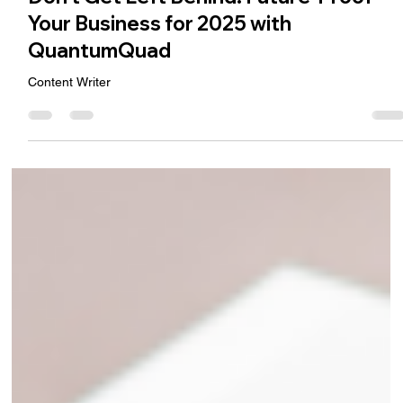
Ramesh Jidiya
Dec 17, 2024
3 min read
Don’t Get Left Behind: Future-Proof
Your Business for 2025 with
QuantumQuad
Content Writer