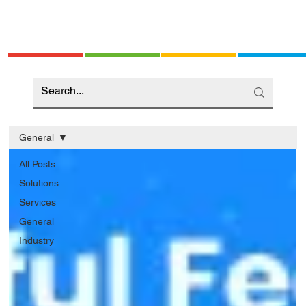
General
All Posts
Solutions
Services
General
Industry