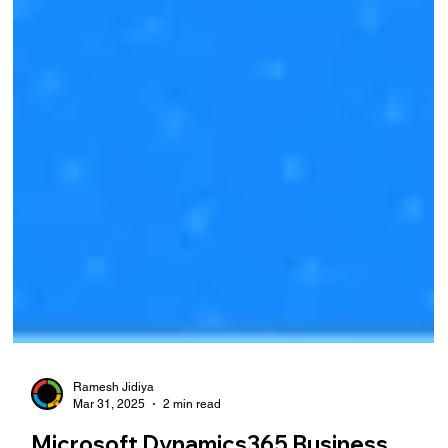
Ramesh Jidiya
Mar 31, 2025
2 min read