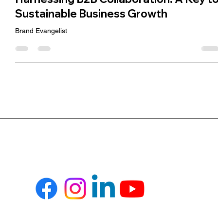
Ramesh Jidiya
Jul 31, 2024
3 min read
Harnessing B2B Collaboration: A Key t
Sustainable Business Growth
Brand Evangelist