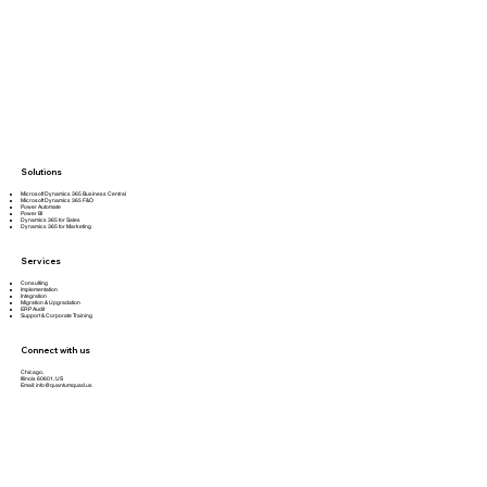
Solutions
Microsoft Dynamics 365 Business Central
Microsoft Dynamics 365 F&O
Power Automate
Power BI
Dynamics 365 for Sales
Dynamics 365 for Marketing
Services
Consulting
Implementation
Integration
Migration & Upgradation
ERP Audit
Support & Corporate Training