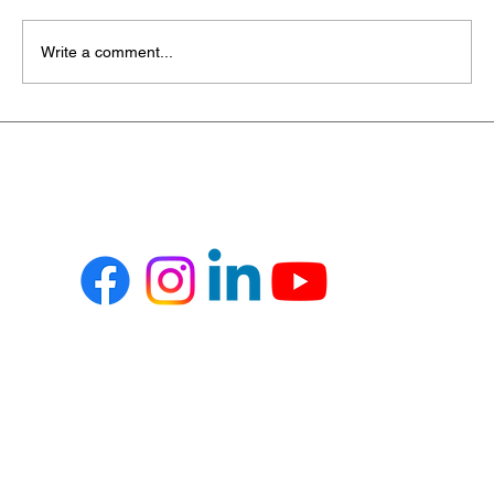
Write a comment...