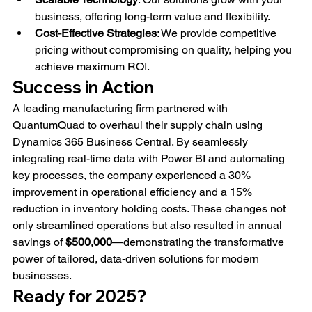
business, offering long-term value and flexibility.
Cost-Effective Strategies
: We provide competitive 
pricing without compromising on quality, helping you 
achieve maximum ROI.
Success in Action
A leading manufacturing firm partnered with 
QuantumQuad to overhaul their supply chain using 
Dynamics 365 Business Central. By seamlessly 
integrating real-time data with Power BI and automating 
key processes, the company experienced a 30% 
improvement in operational efficiency and a 15% 
reduction in inventory holding costs. These changes not 
only streamlined operations but also resulted in annual 
savings of 
$500,000
—demonstrating the transformative 
power of tailored, data-driven solutions for modern 
businesses.
Ready for 2025?