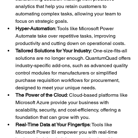
analytics that help you retain customers to 
automating complex tasks, allowing your team to 
focus on strategic goals.
Hyper-Automation
: Tools like Microsoft Power 
Automate take over repetitive tasks, improving 
productivity and cutting down on operational costs.
Tailored Solutions for Your Industry
: One-size-fits-all 
solutions are no longer enough. QuantumQuad offers 
industry-specific add-ons, such as advanced quality 
control modules for manufacturers or simplified 
purchase requisition workflows for procurement, 
designed to meet your unique needs.
The Power of the Cloud
: Cloud-based platforms like 
Microsoft Azure provide your business with 
scalability, security, and cost-efficiency, offering a 
foundation that can grow with you.
Real-Time Data at Your Fingertips
: Tools like 
Microsoft Power BI empower you with real-time 