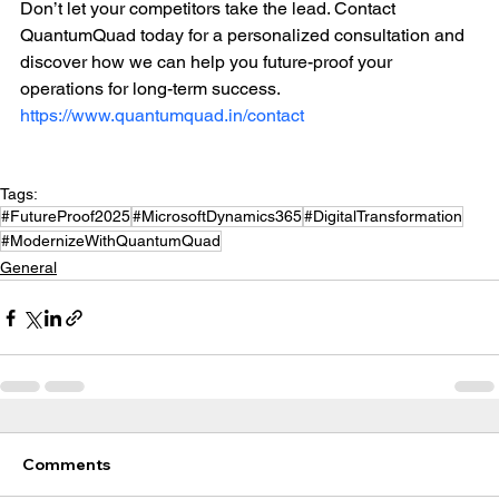
Don’t let your competitors take the lead. Contact 
QuantumQuad today for a personalized consultation and 
discover how we can help you future-proof your 
operations for long-term success. 
https://www.quantumquad.in/contact
Tags:
#FutureProof2025
#MicrosoftDynamics365
#DigitalTransformation
#ModernizeWithQuantumQuad
General
Comments