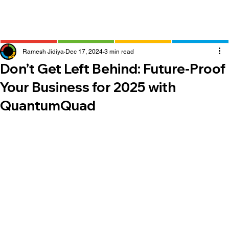
Ramesh Jidiya
Dec 17, 2024
3 min read
Don’t Get Left Behind: Future-Proof
Your Business for 2025 with
QuantumQuad