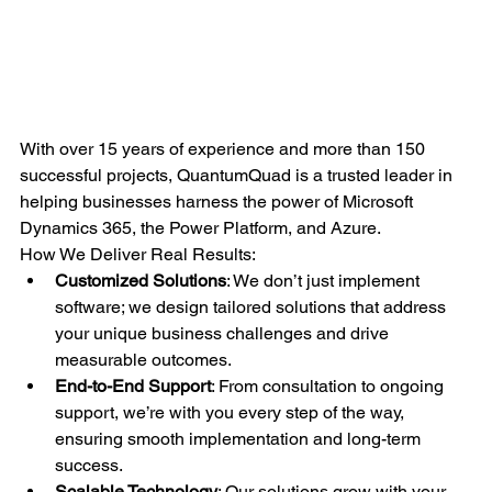
With over 15 years of experience and more than 150 
successful projects, QuantumQuad is a trusted leader in 
helping businesses harness the power of Microsoft 
Dynamics 365, the Power Platform, and Azure.
How We Deliver Real Results:
Customized Solutions
: We don’t just implement 
software; we design tailored solutions that address 
your unique business challenges and drive 
measurable outcomes.
End-to-End Support
: From consultation to ongoing 
support, we’re with you every step of the way, 
ensuring smooth implementation and long-term 
success.
Scalable Technology
: Our solutions grow with your 