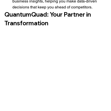
business insights, helping you make data-driven 
decisions that keep you ahead of competitors.
QuantumQuad: Your Partner in 
Transformation