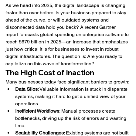
As we head into 2025, the digital landscape is changing 
faster than ever before. Is your business prepared to stay 
ahead of the curve, or will outdated systems and 
disconnected data hold you back? A recent Gartner 
report forecasts global spending on enterprise software to 
reach $679 billion in 2025—an increase that emphasizes 
just how critical it is for businesses to invest in robust 
digital infrastructures. The question is: Are you ready to 
capitalize on this wave of transformation?
The High Cost of Inaction
Many businesses today face significant barriers to growth:
Data Silos
: Valuable information is stuck in disparate 
systems, making it hard to get a unified view of your 
operations.
Inefficient Workflows
: Manual processes create 
bottlenecks, driving up the risk of errors and wasting 
time.
Scalability Challenges
: Existing systems are not built 