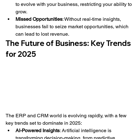
to evolve with your business, restricting your ability to 
grow.
Missed Opportunities
: Without real-time insights, 
businesses fail to seize market opportunities, which 
can lead to lost revenue.
The Future of Business: Key Trends 
for 2025
The ERP and CRM world is evolving rapidly, with a few 
key trends set to dominate in 2025:
AI-Powered Insights
: Artificial intelligence is 
transforming decision-making, from predictive 