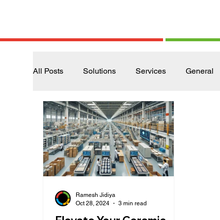
All Posts
Solutions
Services
General
Ramesh Jidiya
Oct 28, 2024
3 min read