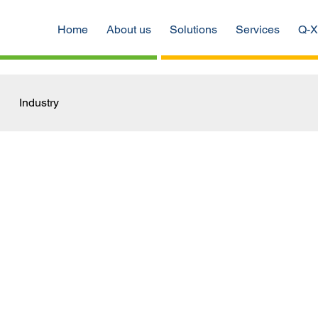
Home
About us
Solutions
Services
Q-X
Industry