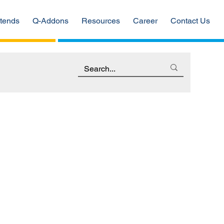
tends
Q-Addons
Resources
Career
Contact Us