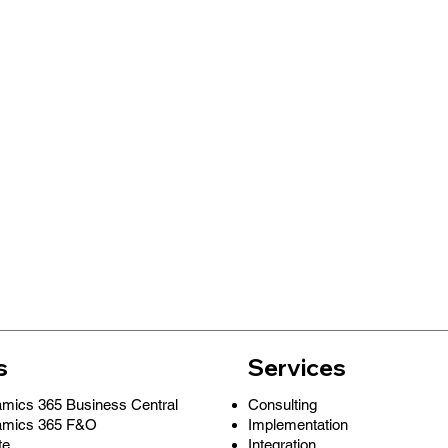
s
Services
Consulting
amics 365 Business Central
Implementation
amics 365 F&O
Integration
te