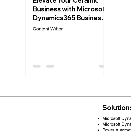
Elevate Your Ceramic
Business with Microsoft
Dynamics365 Business
Central: A
Content Writer
QuantumQuad Success
Story
Solution
Microsoft Dyn
Microsoft Dyn
Power Automa