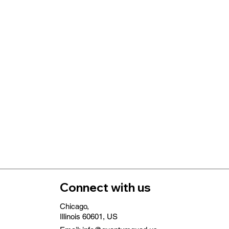
Connect with us
Chicago,
Illinois 60601, US