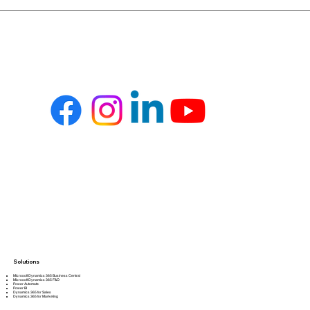
Solutions
Microsoft Dynamics 365 Business Central
Microsoft Dynamics 365 F&O
Power Automate