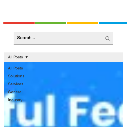
All Posts
All Posts
Solutions
Services
General
Industry