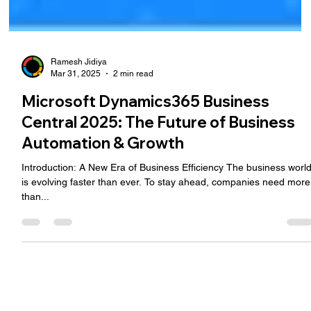
Ramesh Jidiya
Mar 31, 2025
2 min read
Microsoft Dynamics365 Business
Central 2025: The Future of Business
Automation & Growth
Introduction: A New Era of Business Efficiency The business worl
is evolving faster than ever. To stay ahead, companies need more
than...