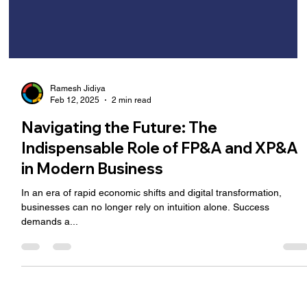
Ramesh Jidiya
Feb 12, 2025
2 min read
Navigating the Future: The
Indispensable Role of FP&A and XP&A
in Modern Business
In an era of rapid economic shifts and digital transformation,
businesses can no longer rely on intuition alone. Success
demands a...