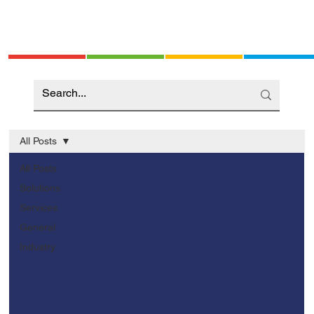
All Posts
All Posts
Solutions
Services
General
Industry