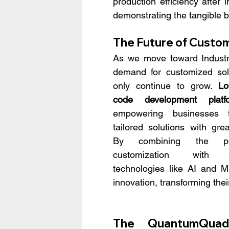
production efficiency afte
demonstrating the tangible be
The Future of Custom
As we move toward Industry
demand for customized solut
only continue to grow. 
Lo
code development platf
empowering businesses t
tailored solutions with greate
By combining the po
customization with e
technologies like AI and M
innovation, transforming thei
The QuantumQuad 