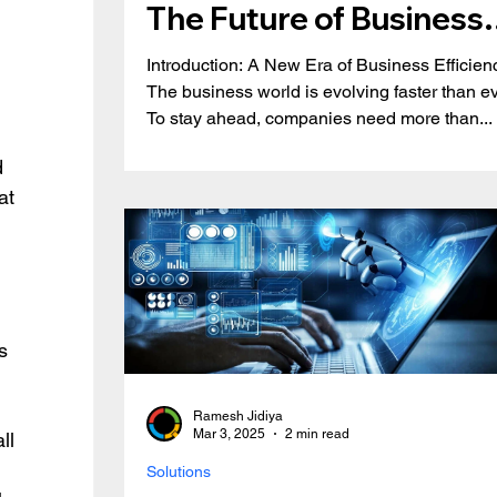
The Future of Business
Automation & Growth
Introduction: A New Era of Business Efficien
The business world is evolving faster than ev
To stay ahead, companies need more than...
 
d 
at 
s 
Ramesh Jidiya
Mar 3, 2025
2 min read
ll 
Solutions