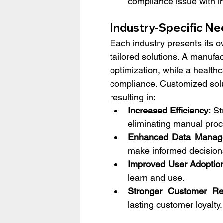
compliance issue with i
Industry-Specific Ne
Each industry presents its 
tailored solutions. A manufac
optimization, while a health
compliance. Customized solut
resulting in:
Increased Efficiency:
 St
eliminating manual proc
Enhanced Data Manag
make informed decision
Improved User Adoptio
learn and use.
Stronger Customer Rel
lasting customer loyalty.