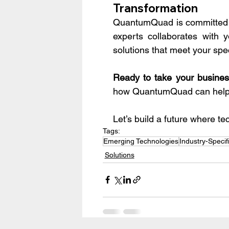
Transformation
QuantumQuad is committed to
experts collaborates with
solutions that meet your spe
Ready to take your business
how QuantumQuad can help 
Let’s build a future where 
Tags:
Emerging Technologies
Industry-Specif
Solutions