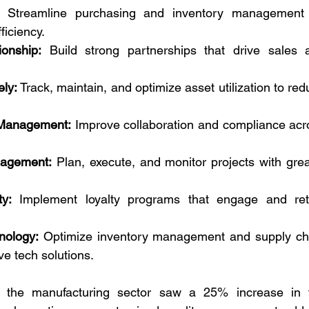
 Streamline purchasing and inventory management f
ficiency.
onship:
 Build strong partnerships that drive sales a
ly:
 Track, maintain, and optimize asset utilization to red
 Management:
 Improve collaboration and compliance acro
nagement:
 Plan, execute, and monitor projects with grea
y:
 Implement loyalty programs that engage and reta
nology:
 Optimize inventory management and supply cha
ve tech solutions.
n the manufacturing sector saw a 25% increase in t