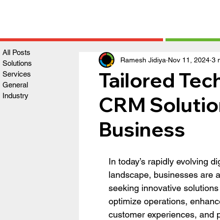
All Posts
Ramesh Jidiya
Nov 11, 2024
3 
Solutions
Tailored Te
Services
General
Industry
CRM Solution
Business
In today’s rapidly evolving dig
landscape, businesses are ac
seeking innovative solutions 
optimize operations, enhanc
customer experiences, and p