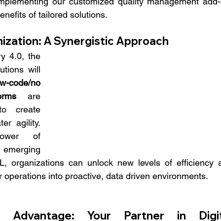
r implementing our customized quality management add-o
nefits of tailored solutions.
ization: A Synergistic Approach
 4.0, the 
ions will 
w-code/no 
orms
 are 
o create 
r agility. 
wer of 
merging 
L, organizations can unlock new levels of efficiency a
r operations into proactive, data driven environments.
Advantage: Your Partner in Digita