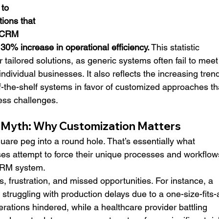
to 
ions that 
 CRM 
 30% increase in operational efficiency.
 This statistic 
or tailored solutions, as generic systems often fail to meet
individual businesses. It also reflects the increasing tren
-the-shelf systems in favor of customized approaches th
ess challenges.
l Myth: Why Customization Matters
quare peg into a round hole. That’s essentially what 
s attempt to force their unique processes and workflow
CRM system.
s, frustration, and missed opportunities. For instance, a 
ruggling with production delays due to a one-size-fits-a
erations hindered, while a healthcare provider battling 