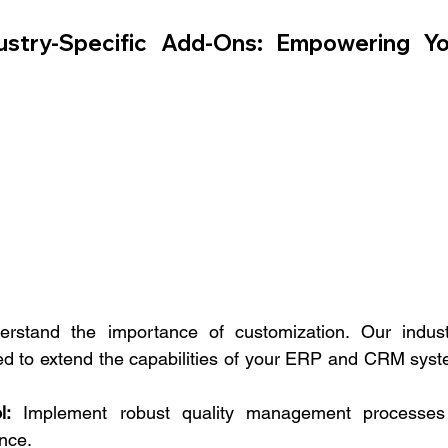
stry-Specific Add-Ons: Empowering You
stand the importance of customization. Our indust
ed to extend the capabilities of your ERP and CRM syste
l:
 Implement robust quality management processes 
nce.