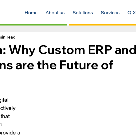
Home
About us
Solutions
Services
Q-X
min read
ch: Why Custom ERP an
s are the Future of
ital 
tively 
that 
e 
rovide a 