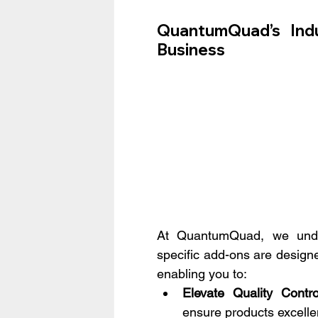
QuantumQuad’s Indu
Business
At QuantumQuad, we under
specific add-ons are design
enabling you to:
Elevate Quality Contro
ensure products excelle