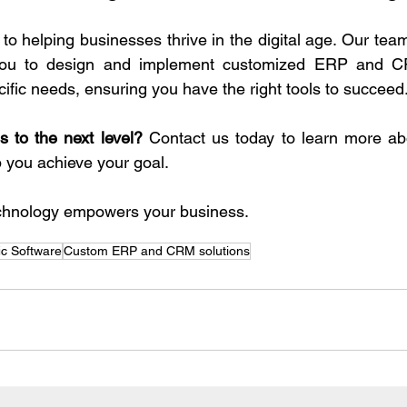
 helping businesses thrive in the digital age. Our team 
 you to design and implement customized ERP and C
cific needs, ensuring you have the right tools to succeed
 to the next level?
 Contact us today to learn more abo
you achieve your goal.
technology empowers your business.
ic Software
Custom ERP and CRM solutions