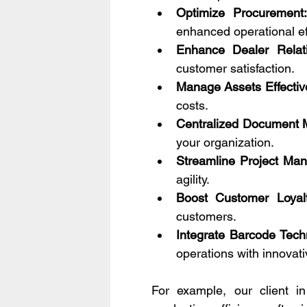
Optimize Procurement:
enhanced operational ef
Enhance Dealer Relati
customer satisfaction.
Manage Assets Effective
costs.
Centralized Document
your organization.
Streamline Project Ma
agility.
Boost Customer Loyalt
customers.
Integrate Barcode Tech
operations with innovati
For example, our client i