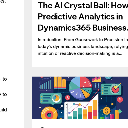
ks.
The AI Crystal Ball: Ho
Predictive Analytics in
Dynamics365 Business
 
Central is Redefining
Introduction: From Guesswork to Precision In
today's dynamic business landscape, relying
Business Strategy
intuition or reactive decision-making is a...
 to 
 to 
ld 