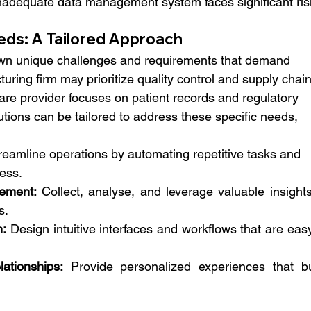
nadequate data management system faces significant ris
eds: A Tailored Approach
own unique challenges and requirements that demand 
turing firm may prioritize quality control and supply chain
care provider focuses on patient records and regulatory 
ions can be tailored to address these specific needs, 
reamline operations by automating repetitive tasks and 
ess.
ement:
 Collect, analyse, and leverage valuable insights
s.
n:
 Design intuitive interfaces and workflows that are easy
ationships:
 Provide personalized experiences that bui