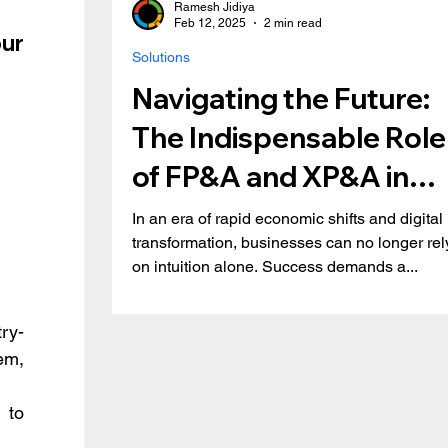
Ramesh Jidiya
Feb 12, 2025
2 min read
r 
Solutions
Navigating the Future:
The Indispensable Role
of FP&A and XP&A in
Modern Business
In an era of rapid economic shifts and digital
transformation, businesses can no longer rel
on intuition alone. Success demands a...
ry-
m, 
to 