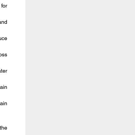
or 
nd 
uce 
ss 
ter 
in 
in 
he 