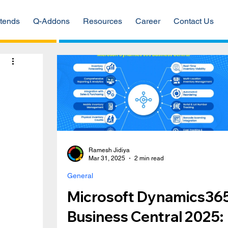
tends
Q-Addons
Resources
Career
Contact Us
d
Ramesh Jidiya
Mar 31, 2025
2 min read
General
Microsoft Dynamics36
Business Central 2025: