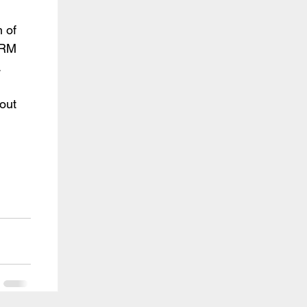
of 
RM 
.
ut 