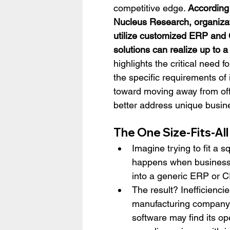
competitive edge. 
According 
Nucleus Research, organizat
utilize customized ERP and
solutions can realize up to a
highlights the critical need f
the specific requirements of 
toward moving away from off
better address unique busin
The One Size-Fits-Al
Imagine trying to fit a s
happens when businesse
into a generic ERP or 
The result? Inefficiencie
manufacturing company st
software may find its op