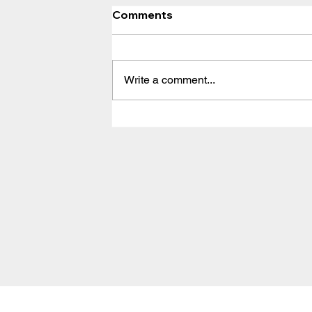
Comments
Write a comment...